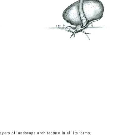
yers of landscape architecture in all its forms.