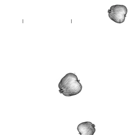
reets
Ambrose Walk
In Falcon Nest
In Neph