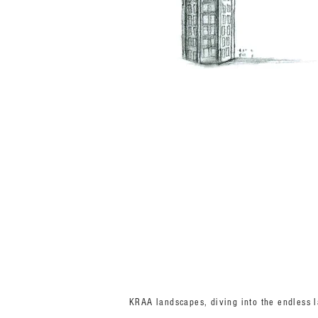
KRAA landscapes, diving into the endless la