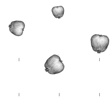
Escape plan
Soft Perimeter
Pheasa
Bocage du Havre
Windermere
Un'dull