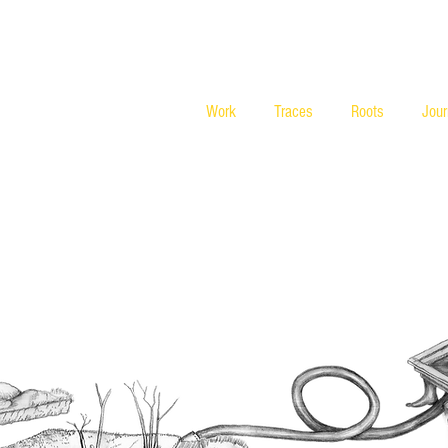
Work
Traces
Roots
Jou