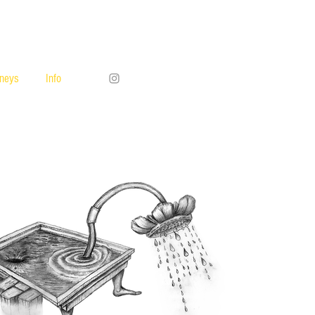
rneys
Info