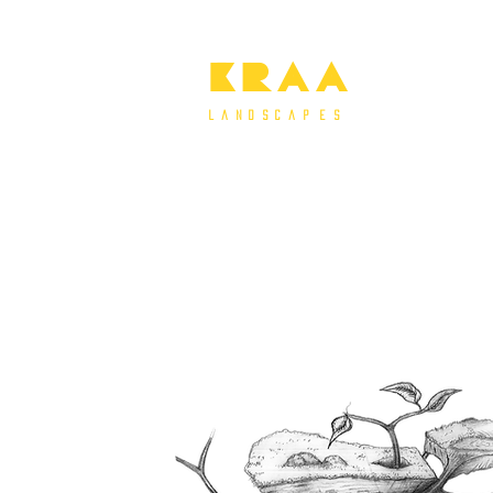
KRAA
l a n d s c a P e s