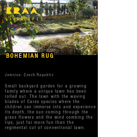
KRAA
l a n d s c a P e s
BOHEMIAN RUG
Jemnice, Czech Republic
Small backyard garden for a growing
family where a unique lawn has been
rolled out. The lawn with the waving
blades of Carex species where the
children can immerse into and experience
its depth, the sun coming through the
grass flowers and the wind combing the
tips, just far more fun than the
regimental cut of conventional lawn.