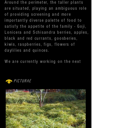
Around the perimeter, the taller plants
are situated, playing an ambiguous role
of providing screening and more
importantly diverse palette of food to
satisfy the appetite of the family - Goji,
Lonicera and Schisandra berries, apples,
black and red currants, goosberies,
kiwis, raspberries, figs, flowers of
daylilies and quinces.
We are currently working on the next
phase - hardscape features mainly - i.e.
bespoke larch terrace, 'bespoke folded
screen' and water feature.
Picturae