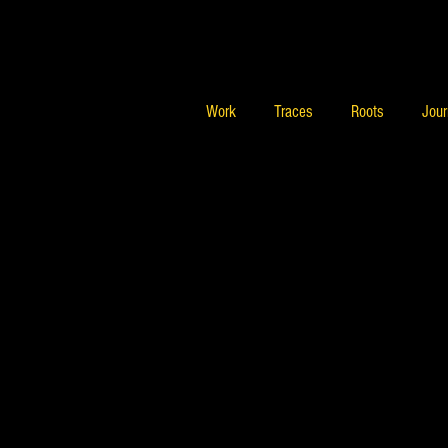
Work
Traces
Roots
Jou