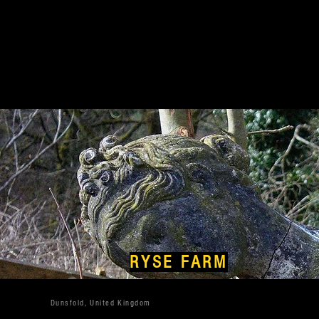
RYSE FARM
Dunsfold, United Kingdom