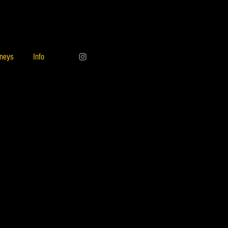
rneys
Info